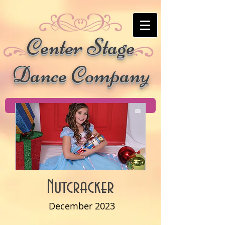
Center Stage
Dance Company
Nutcracker
December 2023