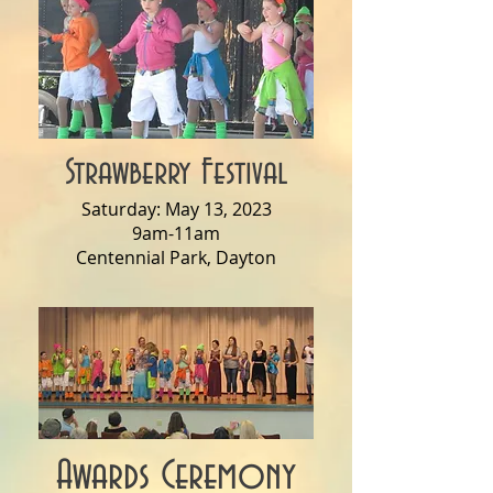
Strawberry Festival
Saturday: May 13, 2023
9am-11am
Centennial Park, Dayton
Awards Ceremony