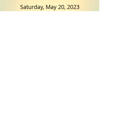
Saturday, May 20, 2023
11:00 am to 2:00 pm
Soddy Elementary
ALL Dayton/Soddy Daisy
Students
Good VS Evil
Spring Recital
Saturday May 27, 2023
Bryan College's Rudd Chapel
Dayton Tennessee