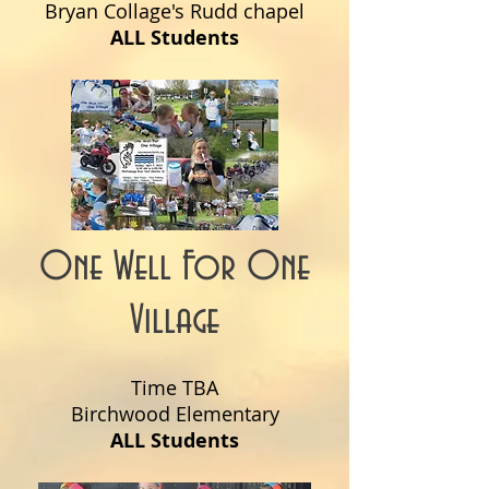
Bryan Collage's Rudd chapel
ALL Students
One Well For One
Village
Time TBA
Birchwood Elementary
ALL Students