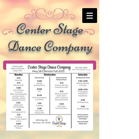
Center Stage
Dance Company